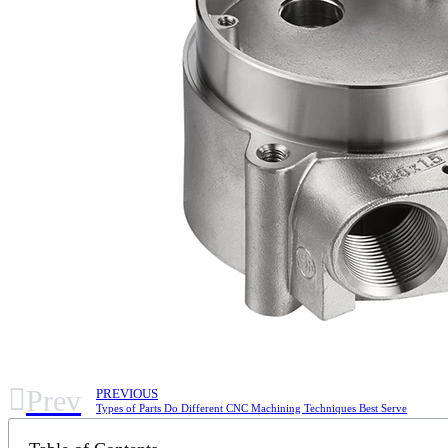
Prev
PREVIOUS
Types of Parts Do Different CNC Machining Techniques Best Serve