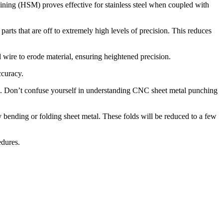
ining (HSM) proves effective for stainless steel when coupled with
ts that are off to extremely high levels of precision. This reduces
ged wire to erode material, ensuring heightened precision.
ccuracy.
e. Don’t confuse yourself in understanding CNC sheet metal punching
 by bending or folding sheet metal. These folds will be reduced to a few
edures.