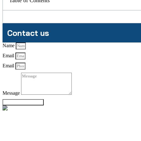
Table of Contents
Contact us
Name
Email
Email
Message
Send