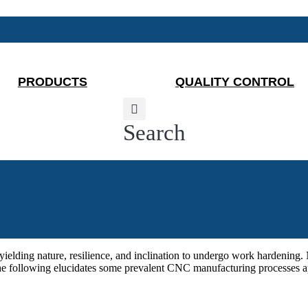
PRODUCTS
QUALITY CONTROL
Search
unyielding nature, resilience, and inclination to undergo work hardeni
The following elucidates some prevalent CNC manufacturing processes app