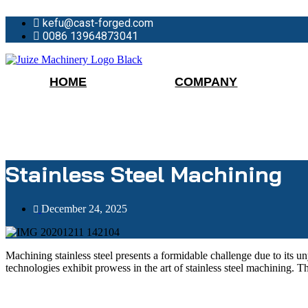
Skip
kefu@cast-forged.com
to
content
0086 13964873041
HOME
COMPANY
Stainless Steel Machining
December 24, 2025
Machining stainless steel presents a formidable challenge due to its 
technologies exhibit prowess in the art of stainless steel machining. 