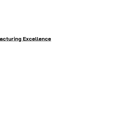
acturing Excellence