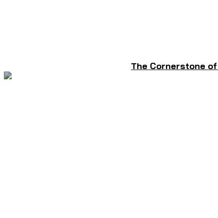
The Cornerstone of