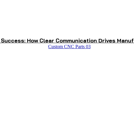
 Success: How Clear Communication Drives Manuf