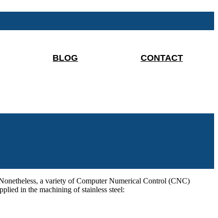
BLOG
CONTACT
ng. Nonetheless, a variety of Computer Numerical Control (CNC)
lied in the machining of stainless steel: