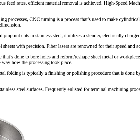
us feed rates, efficient material removal is achieved. High-Speed Mach
rocesses, CNC turning is a process that’s used to make cylindrical par
 dimension.
d pinpoint cuts in stainless steel, it utilizes a slender, electrically char
eel sheets with precision. Fiber lasers are renowned for their speed and a
 that’s done to bore holes and reform/reshape sheet metal or workpiec
the way how the processing took place.
metal folding is typically a finishing or polishing procedure that is done
stainless steel surfaces. Frequently enlisted for terminal machining proc