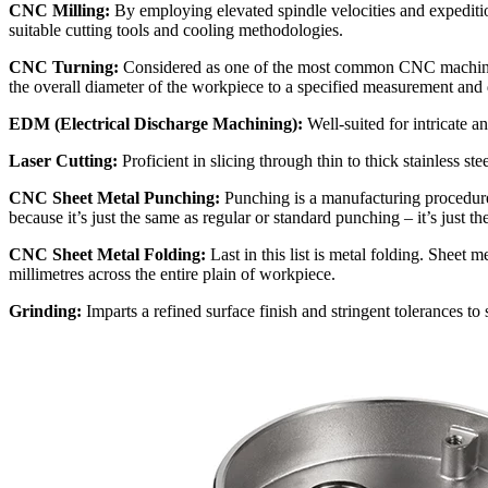
CNC Milling:
By employing elevated spindle velocities and expeditio
suitable cutting tools and cooling methodologies.
CNC Turning:
Considered as one of the most common CNC machining p
the overall diameter of the workpiece to a specified measurement and
EDM (Electrical Discharge Machining):
Well-suited for intricate an
Laser Cutting:
Proficient in slicing through thin to thick stainless st
CNC Sheet Metal Punching:
Punching is a manufacturing procedure
because it’s just the same as regular or standard punching – it’s just 
CNC Sheet Metal Folding:
Last in this list is metal folding. Sheet 
millimetres across the entire plain of workpiece.
Grinding:
Imparts a refined surface finish and stringent tolerances to 