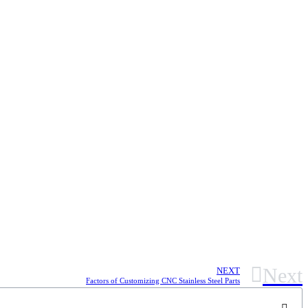
Next
NEXT
Factors of Customizing CNC Stainless Steel Parts