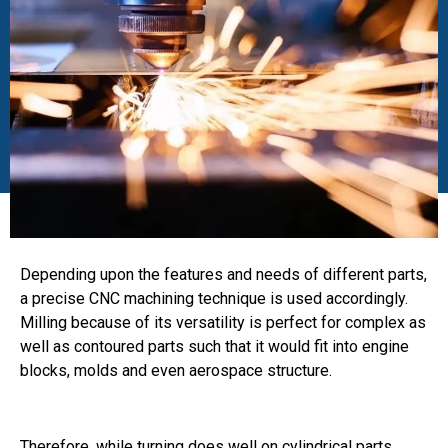
Depending upon the features and needs of different parts,
a precise CNC machining technique is used accordingly.
Milling because of its versatility is perfect for complex as
well as contoured parts such that it would fit into engine
blocks, molds and even aerospace structure.
Therefore, while turning does well on cylindrical parts