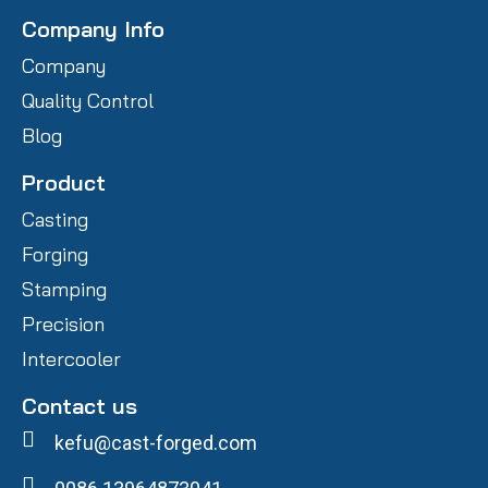
Company Info
Company
Quality Control
Blog
Product
Casting
Forging
Stamping
Precision
Intercooler
Contact us
kefu@cast-forged.com