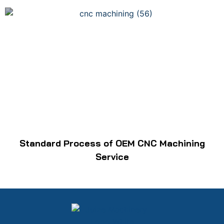
Standard Process of OEM CNC Machining
Service