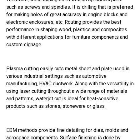
such as screws and spindles. It is drilling that is preferred
for making holes of great accuracy in engine blocks and
electronic enclosures, etc. Routing provides the best
performance in shaping wood, plastics and composites
with different applications for furniture components and
custom signage.
Plasma cutting easily cuts metal sheet and plate used in
various industrial settings such as automotive
manufacturing, HVAC ductwork. Along with the versatility in
using laser cutting throughout a wide range of materials
and patterns, waterjet cut is ideal for heat-sensitive
products such as stones, stoneware or glass.
EDM methods provide fine detailing for dies, molds and
aerospace components. Surface finishing is done by