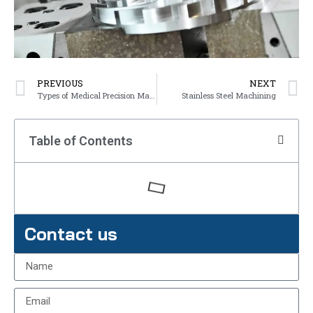
PREVIOUS
NEXT
Types of Medical Precision Machining Parts
Stainless Steel Machining
Table of Contents
Contact us