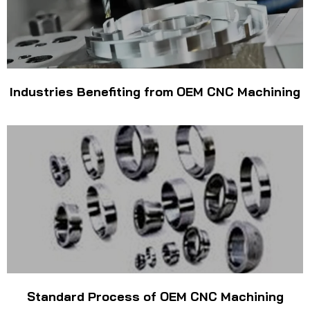
Industries Benefiting from OEM CNC Machining
Standard Process of OEM CNC Machining