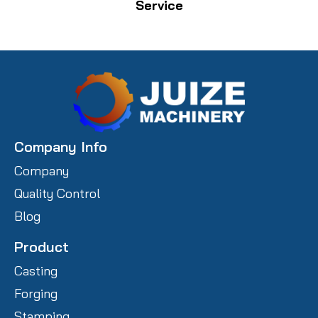
Service
Company Info
Company
Quality Control
Blog
Product
Casting
Forging
Stamping