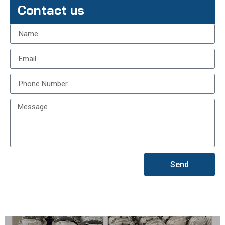
Contact us
Send