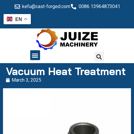
kefu@cast-forged.com
0086 13964873041
EN
QUALITY CONTROL
Vacuum Heat Treatment
March 3, 2025