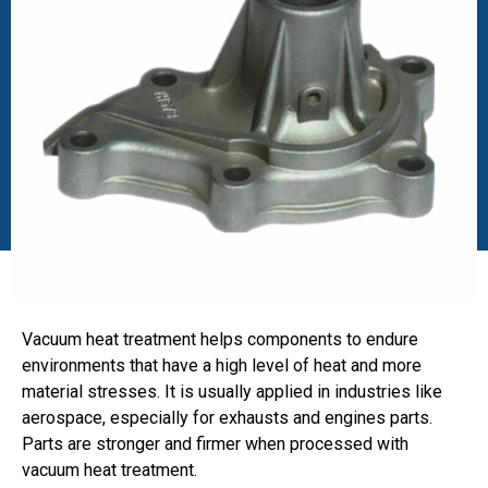
Vacuum heat treatment helps components to endure
environments that have a high level of heat and more
material stresses. It is usually applied in industries like
aerospace, especially for exhausts and engines parts.
Parts are stronger and firmer when processed with
vacuum heat treatment.