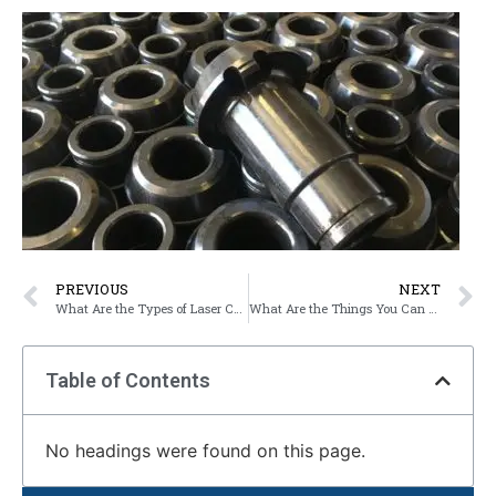
PREVIOUS
NEXT
What Are the Types of Laser Cutting Used in Industry?
What Are the Things You Can Do With Laser Cutting?
Table of Contents
No headings were found on this page.