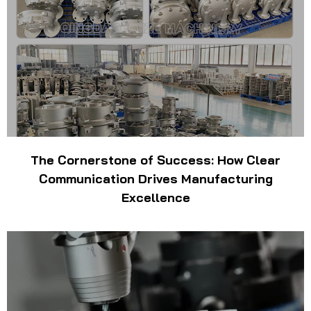
The Cornerstone of Success: How Clear
Communication Drives Manufacturing
Excellence