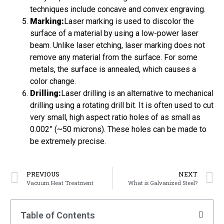
techniques include concave and convex engraving.
Marking:
Laser marking is used to discolor the
surface of a material by using a low-power laser
beam. Unlike laser etching, laser marking does not
remove any material from the surface. For some
metals, the surface is annealed, which causes a
color change.
Drilling:
Laser drilling is an alternative to mechanical
drilling using a rotating drill bit. It is often used to cut
very small, high aspect ratio holes of as small as
0.002” (~50 microns). These holes can be made to
be extremely precise.
PREVIOUS
NEXT
Vacuum Heat Treatment
What is Galvanized Steel?
Table of Contents