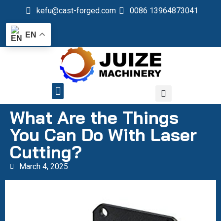
kefu@cast-forged.com
0086 13964873041
EN
QUALITY CONTROL
What Are the Things
You Can Do With Laser
Cutting?
March 4, 2025