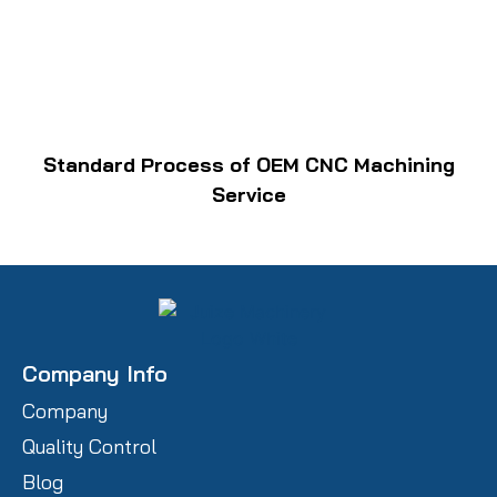
Standard Process of OEM CNC Machining
Service
Company Info
Company
Quality Control
Blog