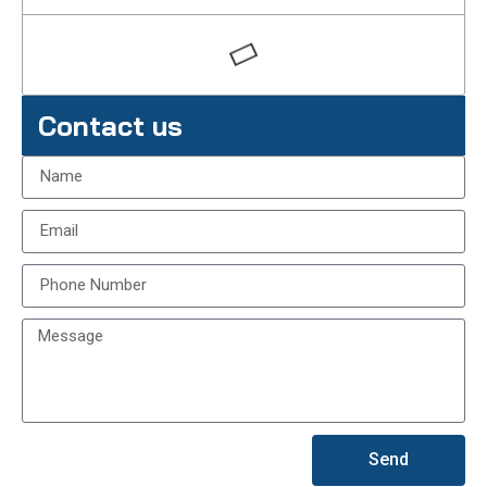
Contact us
Send