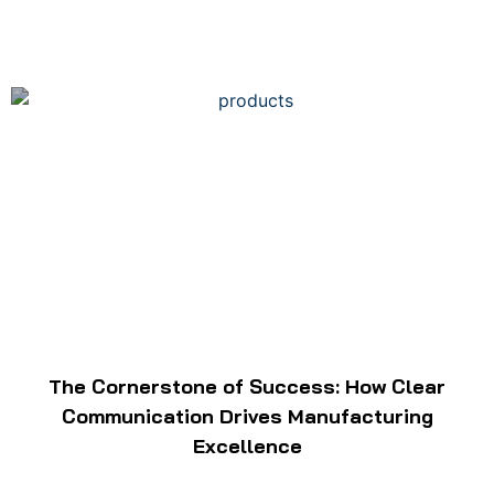
The Cornerstone of Success: How Clear
Communication Drives Manufacturing
Excellence