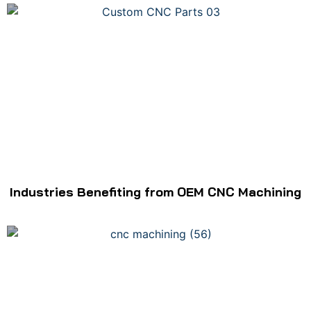
Industries Benefiting from OEM CNC Machining