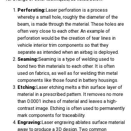
Perforating:
Laser perforation is a process
whereby a small hole, roughly the diameter of the
beam, is made through the material. These holes are
often very close to each other. An example of
perforation would be the creation of tear lines in
vehicle interior trim components so that they
separate as intended when an airbag is deployed.
Seaming:
Seaming is a type of welding used to
bond two thin materials to each other. It is often
used on fabrics, as well as for welding thin metal
components like those found in battery housings.
Etching:
Laser etching melts a thin surface layer of
material in a prescribed pattern. It removes no more
than 0.0001 inches of material and leaves a high-
contrast image. Etching is often used to permanently
mark components for traceability.
Engraving:
Laser engraving ablates surface material
away to produce a 3D design. Two common