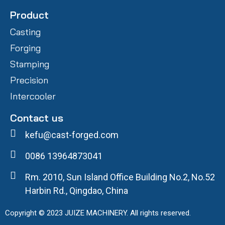
Product
Casting
Forging
Stamping
Precision
Intercooler
Contact us
kefu@cast-forged.com
0086 13964873041
Rm. 2010, Sun Island Office Building No.2, No.52
Harbin Rd., Qingdao, China
Copyright © 2023 JUIZE MACHINERY. All rights reserved.