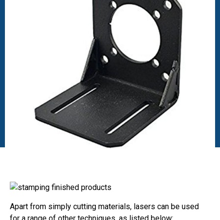
Apart from simply cutting materials, lasers can be used
for a range of other techniques, as listed below: