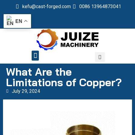
kefu@cast-forged.com
0086 13964873041
EN
QUALITY CONTROL
What Are the
Limitations of Copper?
July 29, 2024