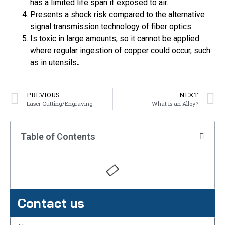
has a limited life span if exposed to air.
Presents a shock risk compared to the alternative
signal transmission technology of fiber optics.
Is toxic in large amounts, so it cannot be applied
where regular ingestion of copper could occur, such
as in utensils
.
PREVIOUS
NEXT
Laser Cutting/Engraving
What Is an Alloy?
Table of Contents
Contact us