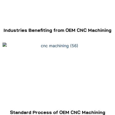
Industries Benefiting from OEM CNC Machining
Standard Process of OEM CNC Machining