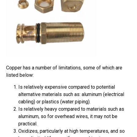
Copper has a number of limitations, some of which are
listed below:
Is relatively expensive compared to potential
alternative materials such as: aluminum (electrical
cabling) or plastics (water piping).
Is relatively heavy compared to materials such as
aluminum, so for overhead wires, it may not be
practical.
Oxidizes, particularly at high temperatures, and so