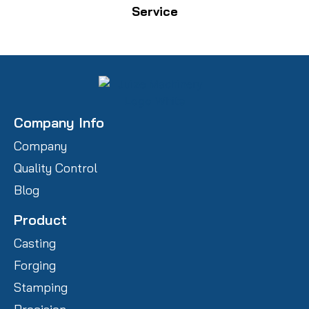
Service
Company Info
Company
Quality Control
Blog
Product
Casting
Forging
Stamping