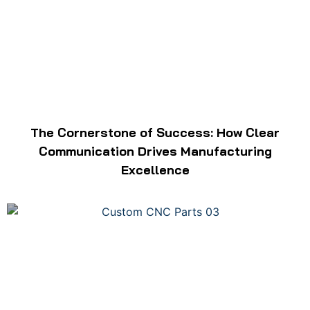
The Cornerstone of Success: How Clear
Communication Drives Manufacturing
Excellence