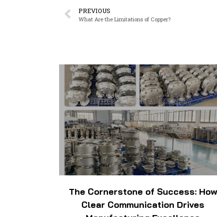
PREVIOUS
What Are the Limitations of Copper?
The Cornerstone of Success: Ho
Clear Communication Drives