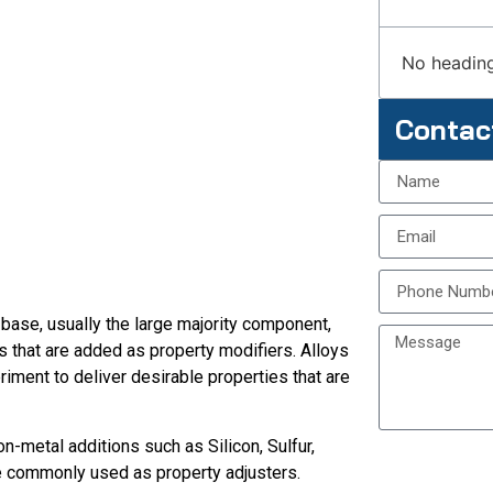
No heading
Contac
 base, usually the large majority component,
 that are added as property modifiers. Alloys
iment to deliver desirable properties that are
n-metal additions such as Silicon, Sulfur,
re commonly used as property adjusters.