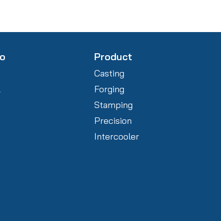
fo
Product
Casting
l
Forging
Stamping
Precision
Intercooler