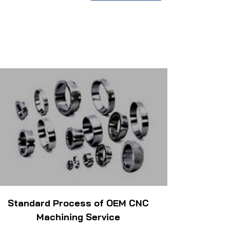
Standard Process of OEM CNC
Machining Service