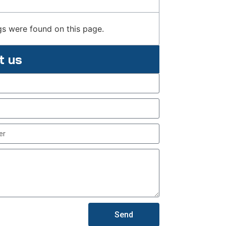
s were found on this page.
t us
Send