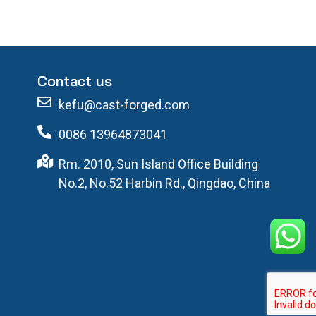
Contact us
kefu@cast-forged.com
0086 13964873041
Rm. 2010, Sun Island Office Building
No.2, No.52 Harbin Rd., Qingdao, China