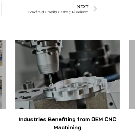
NEXT
Benefits of Gravity Casting Aluminum
w
Industries Benefiting from OEM CNC
Machining