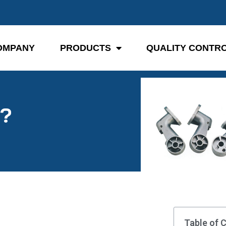
OMPANY
PRODUCTS
QUALITY CONTR
y?
Table of 