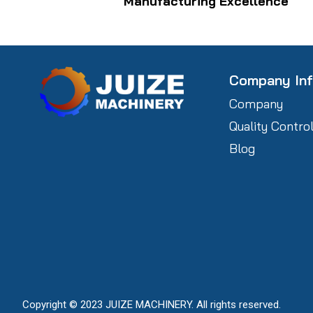
Manufacturing Excellence
Company In
Company
Quality Contro
Blog
Copyright © 2023 JUIZE MACHINERY. All rights reserved.