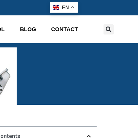
EN
OL
BLOG
CONTACT
Contents