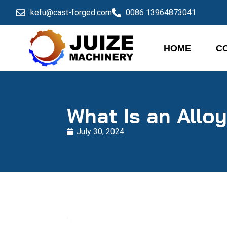
kefu@cast-forged.com
0086 13964873041
HOME
C
What Is an Allo
July 30, 2024