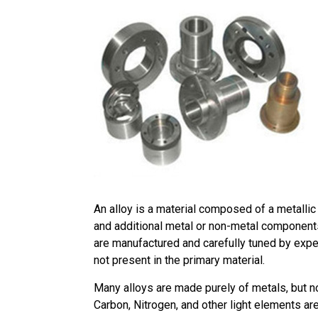
An alloy is a material composed of a metallic
and additional metal or non-metal components
are manufactured and carefully tuned by exper
not present in the primary material.
Many alloys are made purely of metals, but no
Carbon, Nitrogen, and other light elements a