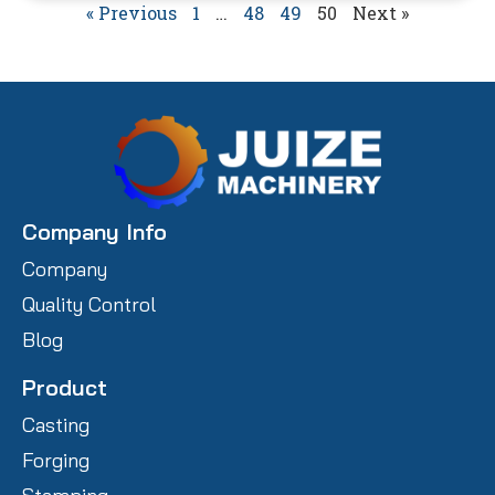
« Previous
1
…
48
49
50
Next »
Company Info
Company
Quality Control
Blog
Product
Casting
Forging