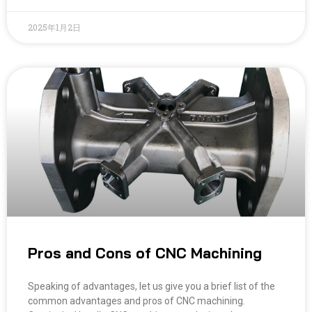
2025年1月2日
Pros and Cons of CNC Machining
Speaking of advantages, let us give you a brief list of the
common advantages and pros of CNC machining.