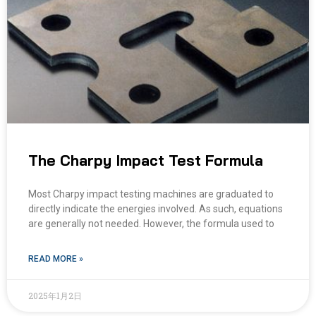
The Charpy Impact Test Formula
Most Charpy impact testing machines are graduated to
directly indicate the energies involved. As such, equations
are generally not needed. However, the formula used to
READ MORE »
2025年1月2日