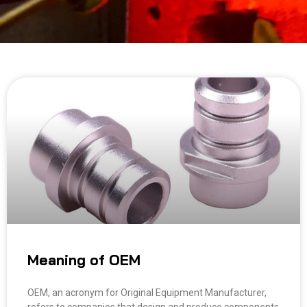
Meaning of OEM
OEM, an acronym for Original Equipment Manufacturer,