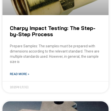
Charpy Impact Testing: The Step-
by-Step Process
Prepare Samples: The samples must be prepared with
dimensions according to the relevant standard. There are
multiple standards used. However, in general, the sample
size is
READ MORE »
2025年1月3日