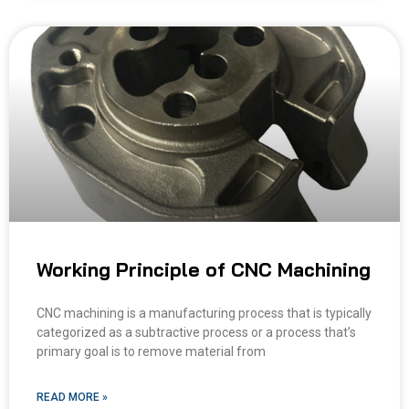
Working Principle of CNC Machining
CNC machining is a manufacturing process that is typically
categorized as a subtractive process or a process that’s
primary goal is to remove material from
READ MORE »