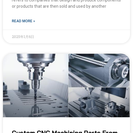
refers to companies that design and produce components
or products that are then sold and used by another
READ MORE »
2025年1月6日
Custom CNC Machining Parts From