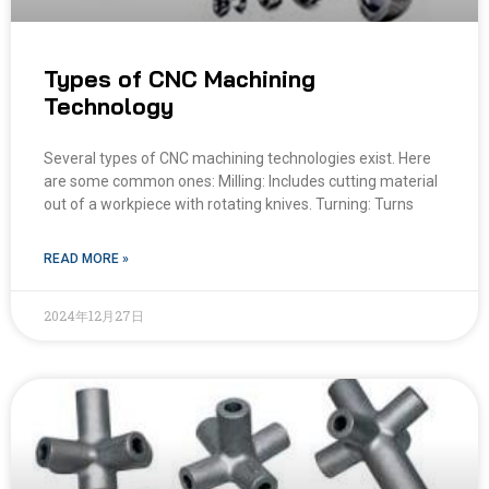
Types of CNC Machining
Technology
Several types of CNC machining technologies exist. Here
are some common ones: Milling: Includes cutting material
out of a workpiece with rotating knives. Turning: Turns
READ MORE »
2024年12月27日