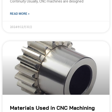
Continuity Usually, CNC machines are designed
READ MORE »
2024年12月31日
Materials Used in CNC Machining