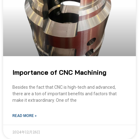
Importance of CNC Machining
Besides the fact that CNC is high-tech and advanced,
there are a ton of important benefits and factors that
make it extraordinary. One of the
READ MORE »
2024年12月26日