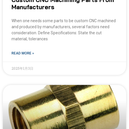
Manufacturers
When one needs some parts to be custom CNC machined
and produced by manufacturers, several factors need
consideration. Define Specifications: State the cut
material, tolerances
READ MORE »
2025年1月3日