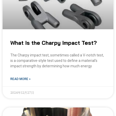
What Is the Charpy Impact Test?
The Charpy impact test, sometimes called a V-notch test,
is a comparative-style test used to define a material’s
impact strength by determining how much energy
READ MORE »
2024年12月27日