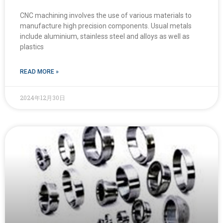
CNC machining involves the use of various materials to
manufacture high precision components. Usual metals
include aluminium, stainless steel and alloys as well as
plastics
READ MORE »
2024年12月30日